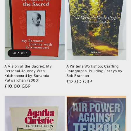
Sold out
A Vision of the Sacred: My
A Writer's Workshop: Crafting
Personal Journey With
Paragraphs, Building Essays by
Krishnamurti by Sunanda
Bob Brannan
Patwardhan (2000)
Regular
£12.00 GBP
Regular
£10.00 GBP
price
price