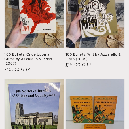
100 Bullets: Once Upon a
100 Bullets: Wilt by Azzarello &
Crime by Azzarello & Risso
Risso (2009)
(2007)
Regular
£15.00 GBP
Regular
£15.00 GBP
price
price