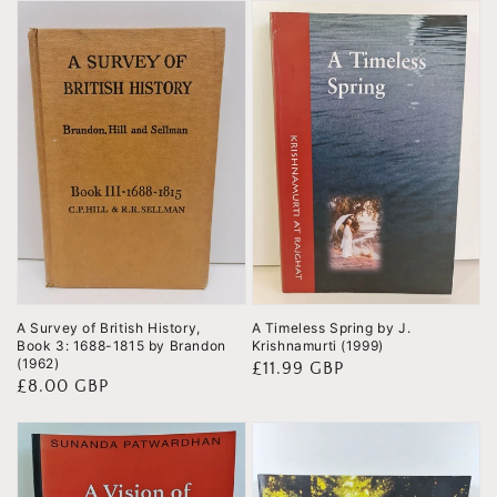
A Survey of British History,
A Timeless Spring by J.
Book 3: 1688-1815 by Brandon
Krishnamurti (1999)
(1962)
Regular
£11.99 GBP
Regular
£8.00 GBP
price
price