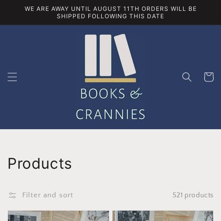
Skip to
WE ARE AWAY UNTIL AUGUST 11TH ORDERS WILL BE
content
SHIPPED FOLLOWING THIS DATE
Cart
Collection:
Products
Filter and sort
521 products