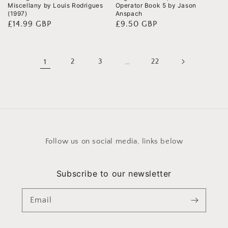
Miscellany by Louis Rodrigues
Operator Book 5 by Jason
(1997)
Anspach
Regular
£14.99 GBP
Regular
£9.50 GBP
price
price
1
2
3
…
22
Follow us on social media, links below
Subscribe to our newsletter
Email