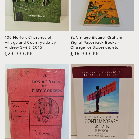
100 Norfolk Churches of
3x Vintage Eleanor Graham
Village and Countryside by
Signal Paperback Books -
Andrew Swift (2015)
Change for Sixpence, etc
Regular
£29.99 GBP
Regular
£36.99 GBP
price
price