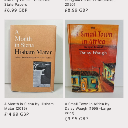
State Papers
2020)
Regular
£8.99 GBP
Regular
£8.99 GBP
price
price
A Month in Siena by Hisham
A Small Town in Africa by
Matar (2019)
Daisy Waugh (1995 -Large
Print)
Regular
£14.99 GBP
Regular
£9.95 GBP
price
price