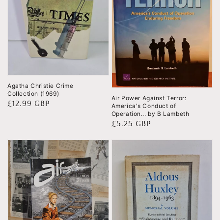
Agatha Christie Crime
Collection (1969)
Air Power Against Terror:
Regular
£12.99 GBP
America's Conduct of
Operation... by B Lambeth
price
Regular
£5.25 GBP
price