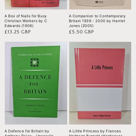
A Box of Nails for Busy
A Companion to Contemporary
Christian Workers by C
Britain 1939 - 2000 by Harriet
Edwards (1906)
Jones (2005)
Regular
£13.25 GBP
Regular
£5.50 GBP
price
price
A Defence for Britain by
A Little Princess by Frances
Anthony Paice - Unservile
Hodgson Burnett (Hardcover,