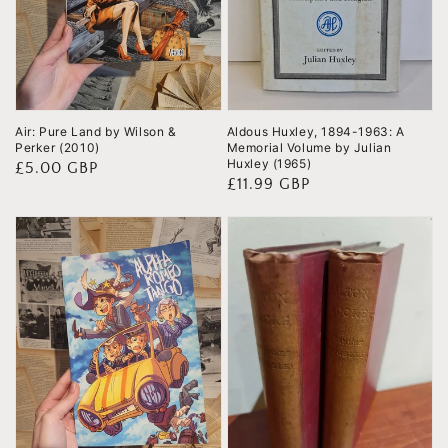
Air: Pure Land by Wilson &
Aldous Huxley, 1894-1963: A
Perker (2010)
Memorial Volume by Julian
Huxley (1965)
Regular
£5.00 GBP
Regular
£11.99 GBP
price
price