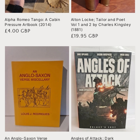
Alpha Romeo Tango: A Cabin
Alton Locke; Tailor and Poet
Pressure Artbook (2014)
Vol 1 and 2 by Charles Kingsley
(1881)
Regular
£4.00 GBP
Regular
£19.95 GBP
price
price
An Anglo-Saxon Verse
Angles of Attack; Dark