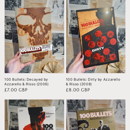
100 Bullets: Decayed by
100 Bullets: Dirty by Azzarello
Azzarello & Risso (2006)
& Risso (2008)
Regular
£7.00 GBP
Regular
£8.00 GBP
price
price