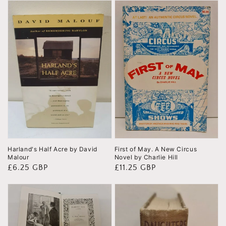
Harland's Half Acre by David
First of May. A New Circus
Malour
Novel by Charlie Hill
Regular
£6.25 GBP
Regular
£11.25 GBP
price
price