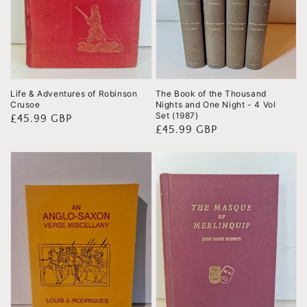
Life & Adventures of Robinson
The Book of the Thousand
Crusoe
Nights and One Night - 4 Vol
Set (1987)
Regular
£45.99 GBP
Regular
£45.99 GBP
price
price