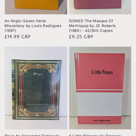
An Anglo-Saxon Verse
SIGNED The Masque Of
Miscellany by Louis Rodrigues
Merlinquip by JD Roberts
(1997)
(1980) - 42/500 Copies
Regular
£14.99 GBP
Regular
£9.25 GBP
price
price
Plays by Alexander Ostrovsky
A Little Princess by Frances