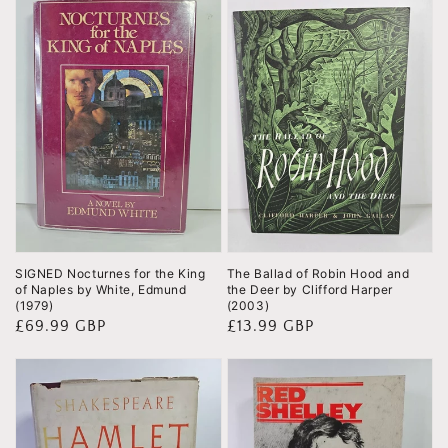
SIGNED Nocturnes for the King
The Ballad of Robin Hood and
of Naples by White, Edmund
the Deer by Clifford Harper
(1979)
(2003)
Regular
£69.99 GBP
Regular
£13.99 GBP
price
price