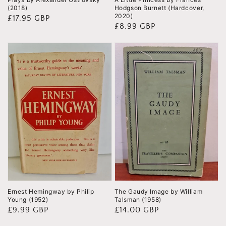
(2018)
Hodgson Burnett (Hardcover,
2020)
Regular
£17.95 GBP
Regular
£8.99 GBP
price
price
Ernest Hemingway by Philip
The Gaudy Image by William
Young (1952)
Talsman (1958)
Regular
£9.99 GBP
Regular
£14.00 GBP
price
price