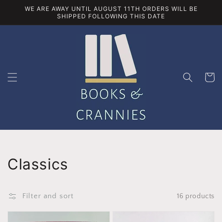
Skip to
WE ARE AWAY UNTIL AUGUST 11TH ORDERS WILL BE
content
SHIPPED FOLLOWING THIS DATE
Cart
Collection:
Classics
Filter and sort
16 products