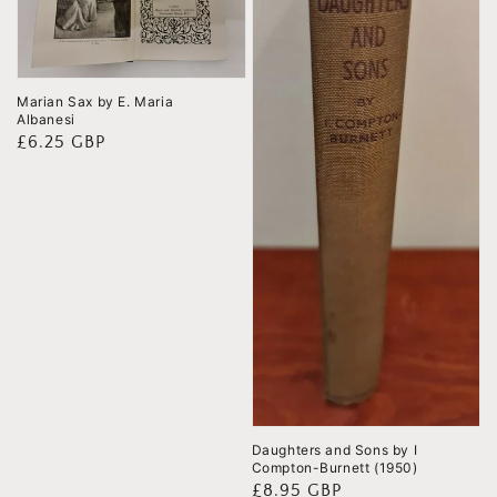
Marian Sax by E. Maria
Albanesi
Regular
£6.25 GBP
price
Daughters and Sons by I
Compton-Burnett (1950)
Regular
£8.95 GBP