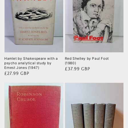
Hamlet by Shakespeare with a
Red Shelley by Paul Foot
psycho analytical study by
(1980)
Ernest Jones (1947)
Regular
£37.99 GBP
Regular
£27.99 GBP
price
price