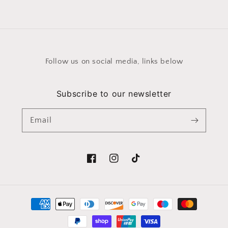
price
Follow us on social media, links below
Subscribe to our newsletter
Email
Facebook
Instagram
TikTok
Payment
methods