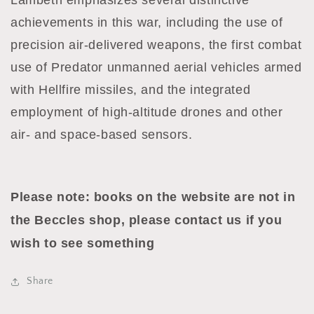
Lambeth emphasizes several distinctive
achievements in this war, including the use of
precision air-delivered weapons, the first combat
use of Predator unmanned aerial vehicles armed
with Hellfire missiles, and the integrated
employment of high-altitude drones and other
air- and space-based sensors.
Please note: books on the website are not in
the Beccles shop, please contact us if you
wish to see something
Share