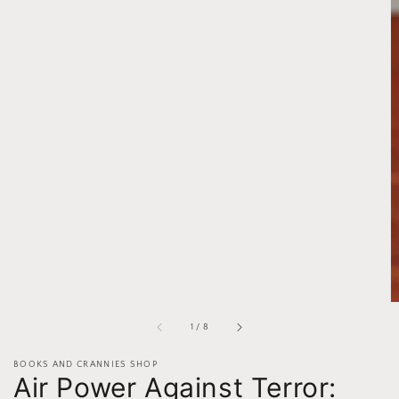
of
1
/
8
BOOKS AND CRANNIES SHOP
Air Power Against Terror: