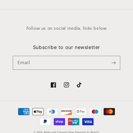
Follow us on social media, links below
Subscribe to our newsletter
Email
Facebook
Instagram
TikTok
Payment
methods
© 2026,
Books and Crannies Shop
Powered by Shopify