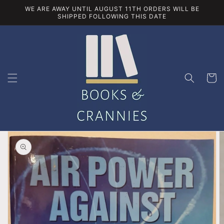
Skip to
WE ARE AWAY UNTIL AUGUST 11TH ORDERS WILL BE
content
SHIPPED FOLLOWING THIS DATE
Cart
Skip to
product
information