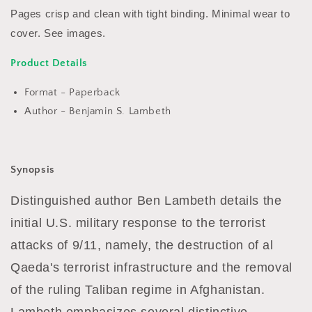
B
B
Pages crisp and clean with tight binding. Minimal wear to
Lambeth
Lambeth
cover. See images.
Product Details
Format - Paperback
Author - Benjamin S. Lambeth
Synopsis
Distinguished author Ben Lambeth details the
initial U.S. military response to the terrorist
attacks of 9/11, namely, the destruction of al
Qaeda's terrorist infrastructure and the removal
of the ruling Taliban regime in Afghanistan.