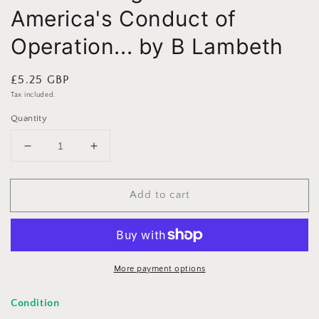
America's Conduct of
Operation... by B Lambeth
Regular
£5.25 GBP
price
Tax included.
Quantity
Decrease
Increase
quantity
quantity
for
for
Add to cart
Air
Air
Power
Power
Against
Against
Terror:
Terror:
America&#39;s
America&#39;s
Conduct
Conduct
More payment options
of
of
Operation...
Operation...
Condition
by
by