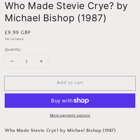
Who Made Stevie Crye? by
Michael Bishop (1987)
Regular
£9.99 GBP
price
Tax included.
Quantity
Decrease
Increase
quantity
quantity
for
for
Add to cart
Who
Who
Made
Made
Stevie
Stevie
Crye?
Crye?
by
by
Michael
Michael
More payment options
Bishop
Bishop
(1987)
(1987)
Who Made Stevie Crye? by Michael Bishop (1987)