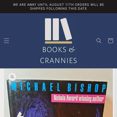
Skip to
WE ARE AWAY UNTIL AUGUST 11TH ORDERS WILL BE
content
SHIPPED FOLLOWING THIS DATE
Cart
Skip to
product
information