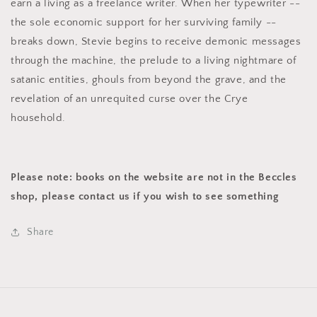
earn a living as a freelance writer. When her typewriter --
the sole economic support for her surviving family --
breaks down, Stevie begins to receive demonic messages
through the machine, the prelude to a living nightmare of
satanic entities, ghouls from beyond the grave, and the
revelation of an unrequited curse over the Crye
household.
Please note: books on the website are not in the Beccles
shop, please contact us if you wish to see something
Share