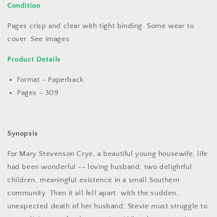
Condition
Pages crisp and clear with tight binding. Some wear to
cover. See images
Product Details
Format - Paperback
Pages - 309
Synopsis
For Mary Stevenson Crye, a beautiful young housewife, life
had been wonderful -- loving husband, two delightful
children, meaningful existence in a small Southern
community. Then it all fell apart: with the sudden,
unexpected death of her husband, Stevie must struggle to