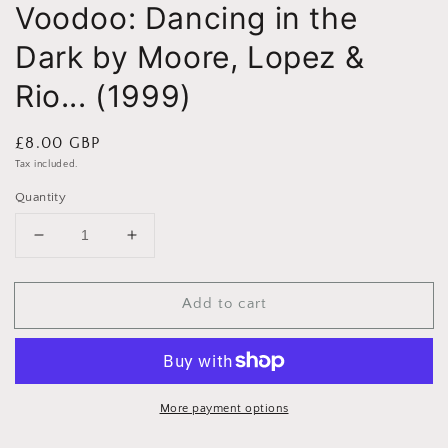
Voodoo: Dancing in the
Dark by Moore, Lopez &
Rio... (1999)
Regular
£8.00 GBP
price
Tax included.
Quantity
Decrease
Increase
quantity
quantity
for
for
Add to cart
Voodoo:
Voodoo:
Dancing
Dancing
in
in
the
the
Dark
Dark
by
by
More payment options
Moore,
Moore,