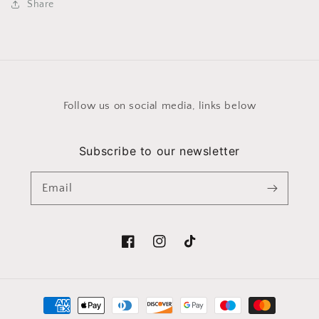
Share
Follow us on social media, links below
Subscribe to our newsletter
Email
Facebook
Instagram
TikTok
Payment
methods