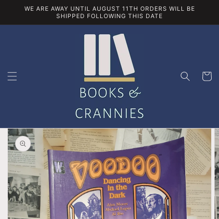
Skip to
WE ARE AWAY UNTIL AUGUST 11TH ORDERS WILL BE
content
SHIPPED FOLLOWING THIS DATE
Cart
Skip to
product
information