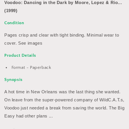
Lopez
Lopez
Voodoo: Dancing in the Dark by Moore, Lopez & Rio...
&amp;
&amp;
(1999)
Rio...
Rio...
(1999)
(1999)
Condition
Pages crisp and clear with tight binding. Minimal wear to
cover. See images
Product Details
Format - Paperback
Synopsis
A hot time in New Orleans was the last thing she wanted.
On leave from the super-powered company of WildC.A.T.s,
Voodoo just needed a break from saving the world. The Big
Easy had other plans ...