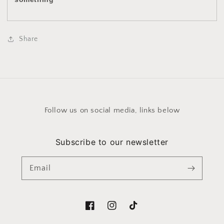
Share
Follow us on social media, links below
Subscribe to our newsletter
Email
Facebook
Instagram
TikTok