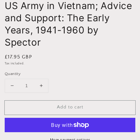
US Army in Vietnam; Advice
and Support: The Early
Years, 1941-1960 by
Spector
Regular
£17.95 GBP
price
Tax included.
Quantity
Decrease
Increase
quantity
quantity
for
for
Add to cart
US
US
Army
Army
in
in
Vietnam;
Vietnam;
Advice
Advice
More payment options