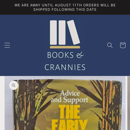
Skip to
WE ARE AWAY UNTIL AUGUST 11TH ORDERS WILL BE
content
SHIPPED FOLLOWING THIS DATE
Cart
Skip to
product
information