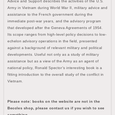
Advice and Support describes the activities of the U.S.
Army in Vietnam during World War II, military advice and
assistance to the French government during the
immediate post-war years, and the advisory program
that developed after the Geneva Agreements of 1954.
Its scope ranges from high-level policy decisions to low-
echelon advisory operations in the field, presented
against a background of relevant military and political
developments. Useful not only as a study of military
assistance but as a view of the Army as an agent of
national policy, Ronald Spector's interesting book is a
fitting introduction to the overall study of the conflict in
Vietnam.
Please note: books on the website are not in the
Beccles shop, please contact us if you wish to see
something