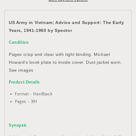
and
and
Support:
Support:
The
The
Early
Early
US Army in Vietnam; Advice and Support: The Early
Years,
Years,
Years, 1941-1960 by Spector
1941-
1941-
1960
1960
Condition
by
by
Spector
Spector
Pages crisp and clear with tight binding. Michael
Howard's book plate to inside cover. Dust jacket worn.
See images
Product Details
Format - Hardback
Pages - 391
Synopsis