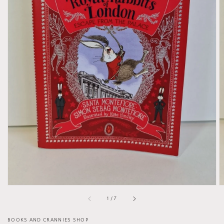
Open
media
1
in
gallery
view
of
1
/
7
BOOKS AND CRANNIES SHOP