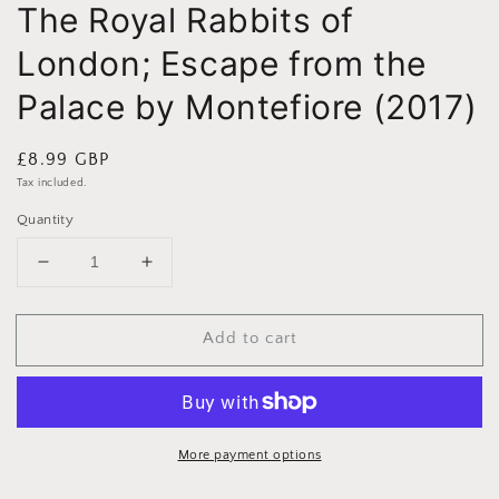
The Royal Rabbits of
London; Escape from the
Palace by Montefiore (2017)
Regular
£8.99 GBP
price
Tax included.
Quantity
Decrease
Increase
quantity
quantity
for
for
Add to cart
The
The
Royal
Royal
Rabbits
Rabbits
of
of
London;
London;
Escape
Escape
More payment options
from
from