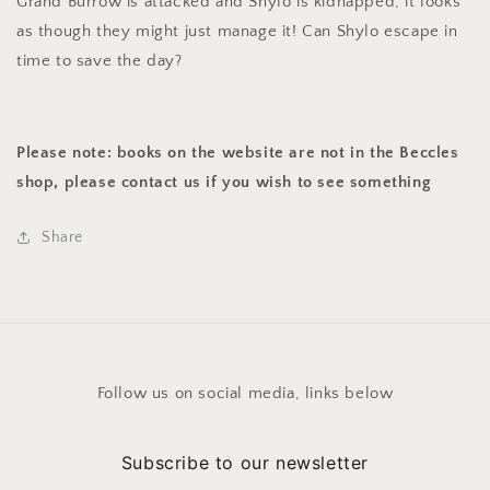
Grand Burrow is attacked and Shylo is kidnapped, it looks
as though they might just manage it! Can Shylo escape in
time to save the day?
Please note: books on the website are not in the Beccles
shop, please contact us if you wish to see something
Share
Follow us on social media, links below
Subscribe to our newsletter