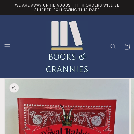
Skip to
WE ARE AWAY UNTIL AUGUST 11TH ORDERS WILL BE
content
SHIPPED FOLLOWING THIS DATE
Cart
Skip to
product
information