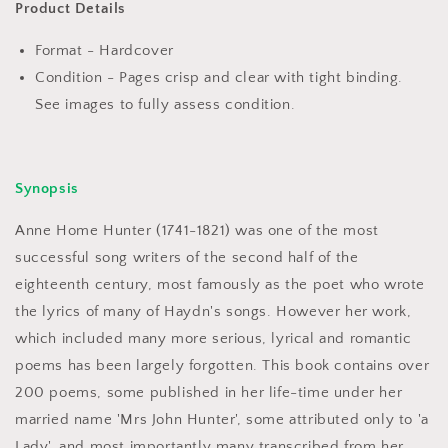
Haydn&#39;s
Haydn&#39;s
Product Details
Tuneful
Tuneful
Voice
Voice
Format - Hardcover
by
by
Condition - Pages crisp and clear with tight binding.
Caroline
Caroline
See images to fully assess condition.
Grigson
Grigson
Synopsis
Anne Home Hunter (1741-1821) was one of the most
successful song writers of the second half of the
eighteenth century, most famously as the poet who wrote
the lyrics of many of Haydn's songs. However her work,
which included many more serious, lyrical and romantic
poems has been largely forgotten. This book contains over
200 poems, some published in her life-time under her
married name 'Mrs John Hunter', some attributed only to 'a
Lady', and most importantly many transcribed from her