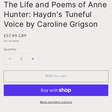
The Life and Poems of Anne
Hunter: Haydn's Tuneful
Voice by Caroline Grigson
Regular
£57.99 GBP
price
Tax included.
Quantity
Decrease
Increase
quantity
quantity
for
for
Add to cart
The
The
Life
Life
and
and
Poems
Poems
of
of
Anne
Anne
More payment options
Hunter:
Hunter: