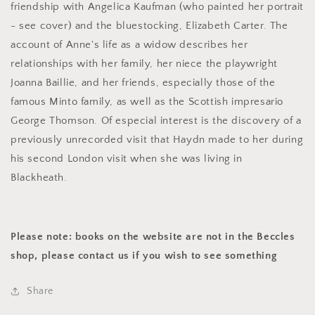
friendship with Angelica Kaufman (who painted her portrait
- see cover) and the bluestocking, Elizabeth Carter. The
account of Anne's life as a widow describes her
relationships with her family, her niece the playwright
Joanna Baillie, and her friends, especially those of the
famous Minto family, as well as the Scottish impresario
George Thomson. Of especial interest is the discovery of a
previously unrecorded visit that Haydn made to her during
his second London visit when she was living in
Blackheath.
Please note: books on the website are not in the Beccles
shop, please contact us if you wish to see something
Share