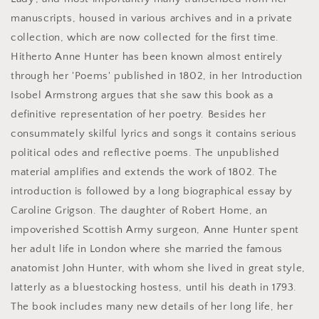
manuscripts, housed in various archives and in a private
collection, which are now collected for the first time.
Hitherto Anne Hunter has been known almost entirely
through her 'Poems' published in 1802, in her Introduction
Isobel Armstrong argues that she saw this book as a
definitive representation of her poetry. Besides her
consummately skilful lyrics and songs it contains serious
political odes and reflective poems. The unpublished
material amplifies and extends the work of 1802. The
introduction is followed by a long biographical essay by
Caroline Grigson. The daughter of Robert Home, an
impoverished Scottish Army surgeon, Anne Hunter spent
her adult life in London where she married the famous
anatomist John Hunter, with whom she lived in great style,
latterly as a bluestocking hostess, until his death in 1793.
The book includes many new details of her long life, her