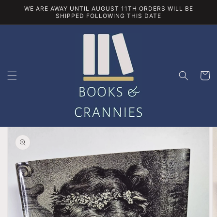
Skip to
WE ARE AWAY UNTIL AUGUST 11TH ORDERS WILL BE
content
SHIPPED FOLLOWING THIS DATE
Cart
Skip to
product
information