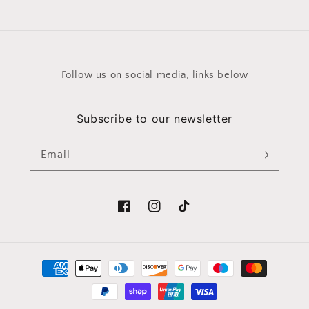
Follow us on social media, links below
Subscribe to our newsletter
Email
Facebook
Instagram
TikTok
Payment
methods