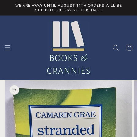
Skip to
WE ARE AWAY UNTIL AUGUST 11TH ORDERS WILL BE
content
SHIPPED FOLLOWING THIS DATE
Cart
Skip to
product
information