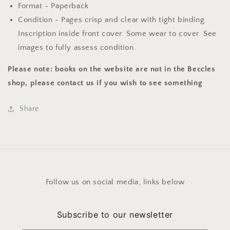
Format - Paperback
Condition - Pages crisp and clear with tight binding.
Inscription inside front cover. Some wear to cover. See
images to fully assess condition.
Please note: books on the website are not in the Beccles
shop, please contact us if you wish to see something
Share
Follow us on social media, links below
Subscribe to our newsletter