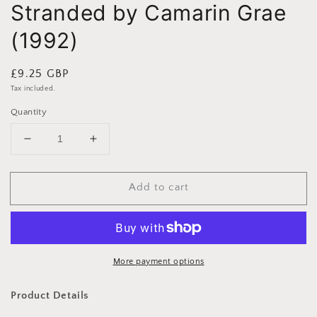
Stranded by Camarin Grae
(1992)
Regular
£9.25 GBP
price
Tax included.
Quantity
Decrease
Increase
quantity
quantity
for
for
Add to cart
Stranded
Stranded
by
by
Camarin
Camarin
Grae
Grae
(1992)
(1992)
More payment options
Product Details