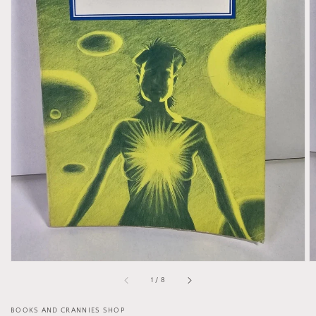
Open
media
1
in
gallery
view
of
1
/
8
BOOKS AND CRANNIES SHOP