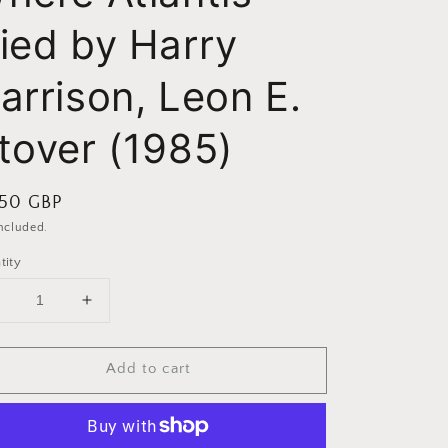
ied by Harry
arrison, Leon E.
tover (1985)
ular
.50 GBP
ce
included.
tity
Decrease
Increase
uantity
quantity
or
for
Add to cart
Stonehenge:
Stonehenge:
Where
Where
tlantis
Atlantis
Died
Died