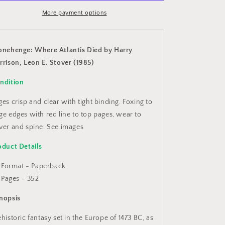
by
by
Harry
More payment options
Harry
Harrison,
Harrison,
Leon
Leon
E.
E.
onehenge: Where Atlantis Died by Harry
Stover
Stover
rrison, Leon E. Stover (1985)
(1985)
(1985)
ndition
ges crisp and clear with tight binding. Foxing to
ge edges with red line to top pages, wear to
ver and spine. See images
oduct Details
Format - Paperback
Pages - 352
nopsis
ehistoric fantasy set in the Europe of 1473 BC, as