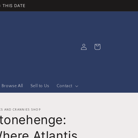
 THIS DATE
Log
Cart
in
Browse All
Sell to Us
Contact
S AND CRANNIES SHOP
tonehenge:
here Atlantis