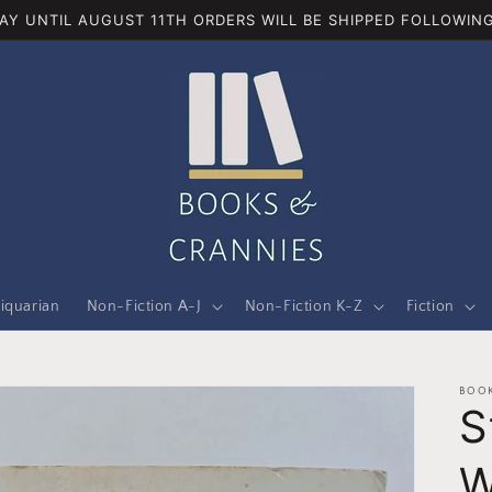
AY UNTIL AUGUST 11TH ORDERS WILL BE SHIPPED FOLLOWING
iquarian
Non-Fiction A-J
Non-Fiction K-Z
Fiction
BOOK
S
W