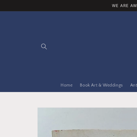
Skip to
WE ARE AW
content
Home
Book Art & Weddings
Ant
Skip to
product
information