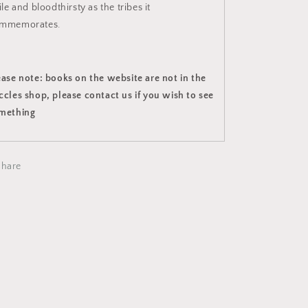
ile and bloodthirsty as the tribes it
mmemorates.
ease note: books on the website are not in the
ccles shop, please contact us if you wish to see
mething
Share