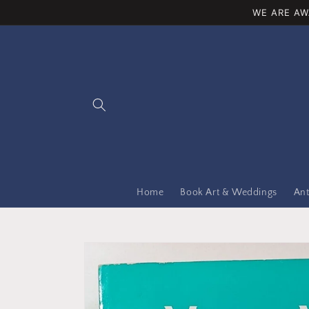
Skip to
WE ARE AW
content
Home
Book Art & Weddings
Ant
Skip to
product
information