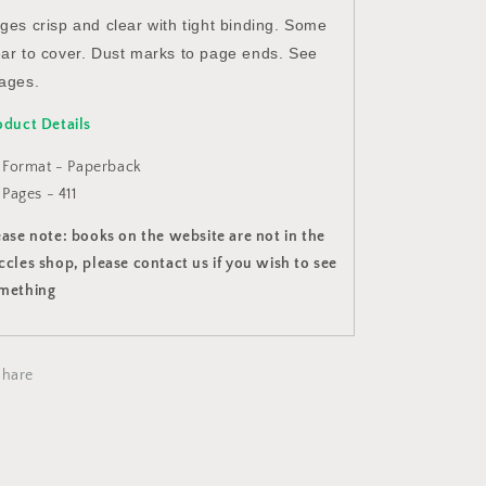
ges crisp and clear with tight binding. Some
ar to cover. Dust marks to page ends. See
ages.
oduct Details
Format - Paperback
Pages - 411
ease note: books on the website are not in the
ccles shop, please contact us if you wish to see
mething
Share