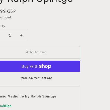
ular
.99 GBP
ce
included.
tity
Decrease
Increase
uantity
quantity
or
for
Add to cart
Music
Music
Medicine
Medicine
by
by
Ralph
Ralph
Spintge
Spintge
More payment options
sic Medicine by Ralph Spintge
ndition