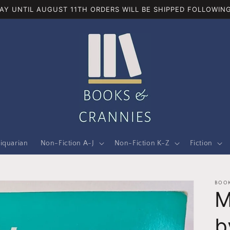
AY UNTIL AUGUST 11TH ORDERS WILL BE SHIPPED FOLLOWING
iquarian
Non-Fiction A-J
Non-Fiction K-Z
Fiction
BOOK
M
b