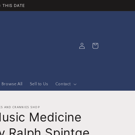
 THIS DATE
Log
Cart
in
Browse All
Sell to Us
Contact
S AND CRANNIES SHOP
usic Medicine
y Ralph Spintge