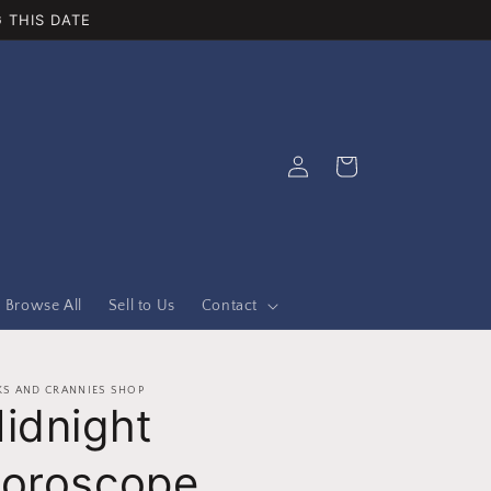
 THIS DATE
Log
Cart
in
Browse All
Sell to Us
Contact
S AND CRANNIES SHOP
idnight
oroscope