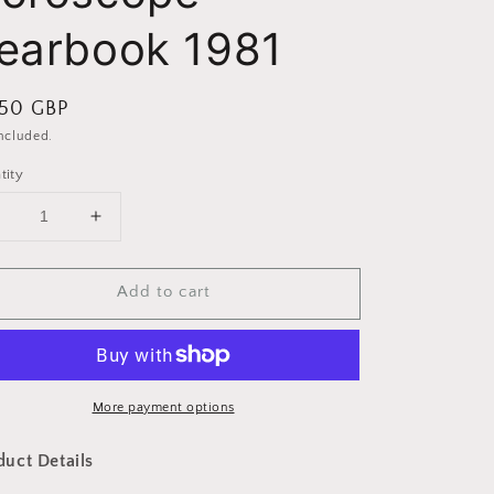
earbook 1981
ular
.50 GBP
ce
included.
tity
Decrease
Increase
uantity
quantity
or
for
Add to cart
Midnight
Midnight
Horoscope
Horoscope
Yearbook
Yearbook
1981
1981
More payment options
duct Details