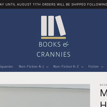
AY UNTIL AUGUST 11TH ORDERS WILL BE SHIPPED FOLLOWING
iquarian
Non-Fiction A-J
Non-Fiction K-Z
Fiction
BOOK
M
H