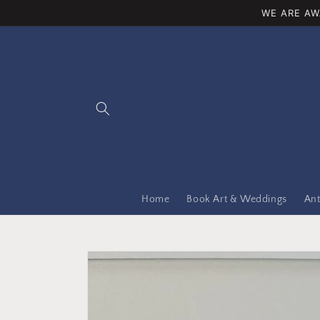
Skip to
WE ARE AW
content
Home
Book Art & Weddings
Ant
Skip to
product
information