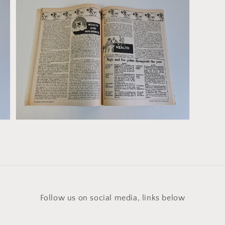
Open
media
5
in
gallery
view
Follow us on social media, links below