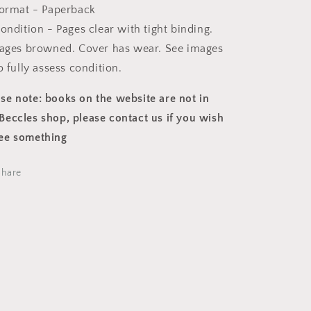
ormat - Paperback
ondition - Pages clear with tight binding.
ages browned. Cover has wear. See images
o fully assess condition.
ase note: books on the website are not in
Beccles shop, please contact us if you wish
see something
Share