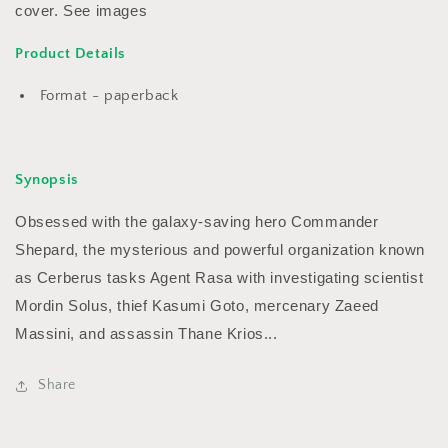
cover. See images
Product Details
Format - paperback
Synopsis
Obsessed with the galaxy-saving hero Commander
Shepard, the mysterious and powerful organization known
as Cerberus tasks Agent Rasa with investigating scientist
Mordin Solus, thief Kasumi Goto, mercenary Zaeed
Massini, and assassin Thane Krios...
Share