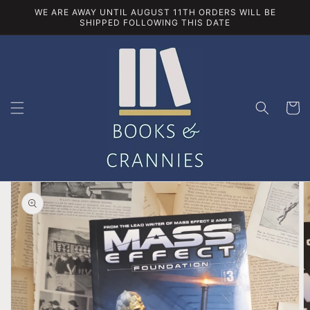
Skip to
WE ARE AWAY UNTIL AUGUST 11TH ORDERS WILL BE
content
SHIPPED FOLLOWING THIS DATE
Cart
Skip to
product
information