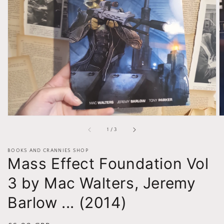
Open
media
1
in
gallery
view
of
1
/
3
BOOKS AND CRANNIES SHOP
Mass Effect Foundation Vol
3 by Mac Walters, Jeremy
Barlow ... (2014)