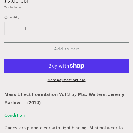
Regular
£6.00 GBP
price
Tax included.
Quantity
Decrease
Increase
quantity
quantity
for
for
Add to cart
Mass
Mass
Effect
Effect
Foundation
Foundation
Vol
Vol
3
3
by
by
More payment options
Mac
Mac
Walters,
Walters,
Mass Effect Foundation Vol 3 by Mac Walters, Jeremy
Jeremy
Jeremy
Barlow ... (2014)
Barlow
Barlow
...
...
Condition
(2014)
(2014)
Pages crisp and clear with tight binding. Minimal wear to