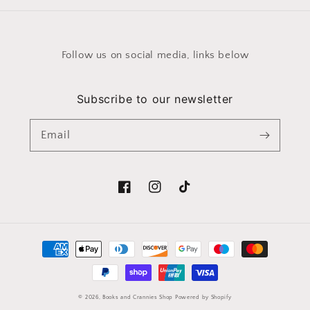
Follow us on social media, links below
Subscribe to our newsletter
Email
Facebook
Instagram
TikTok
Payment
methods
© 2026,
Books and Crannies Shop
Powered by Shopify