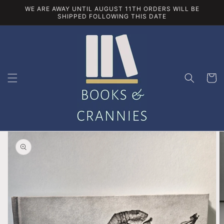
Skip to
WE ARE AWAY UNTIL AUGUST 11TH ORDERS WILL BE
content
SHIPPED FOLLOWING THIS DATE
Cart
Skip to
product
information