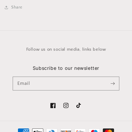
Share
Follow us on social media, links below
Subscribe to our newsletter
Email
Facebook
Instagram
TikTok
Payment