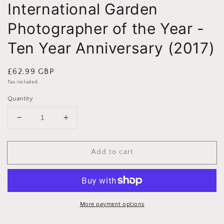
International Garden
Photographer of the Year -
Ten Year Anniversary (2017)
Regular
£62.99 GBP
price
Tax included.
Quantity
Decrease
Increase
quantity
quantity
for
for
Add to cart
International
International
Garden
Garden
Photographer
Photographer
of
of
the
the
Year
Year
More payment options
-
-