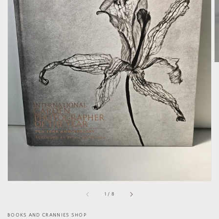
Open
media
1
in
gallery
view
of
1
/
8
BOOKS AND CRANNIES SHOP