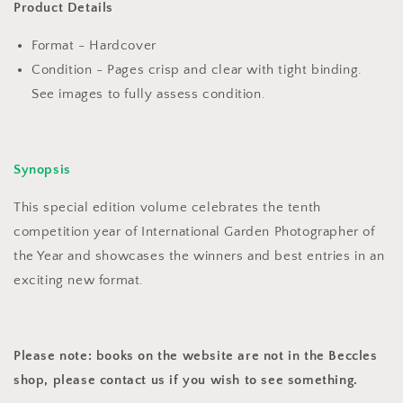
Ten
Ten
Product Details
Year
Year
Anniversary
Anniversary
Format - Hardcover
(2017)
(2017)
Condition - Pages crisp and clear with tight binding.
See images to fully assess condition.
Synopsis
This special edition volume celebrates the tenth
competition year of International Garden Photographer of
the Year and showcases the winners and best entries in an
exciting new format.
Please note: books on the website are not in the Beccles
shop, please contact us if you wish to see something.