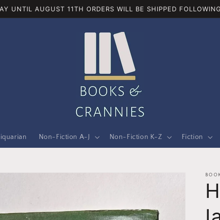
AY UNTIL AUGUST 11TH ORDERS WILL BE SHIPPED FOLLOWING
iquarian
Non-Fiction A-J
Non-Fiction K-Z
Fiction
BOOK
H
I