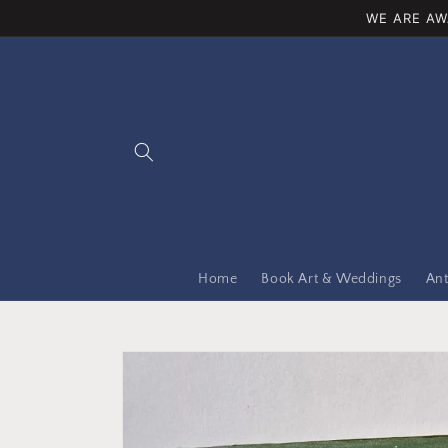
Skip to
WE ARE AW
content
Home
Book Art & Weddings
Ant
Skip to
product
information