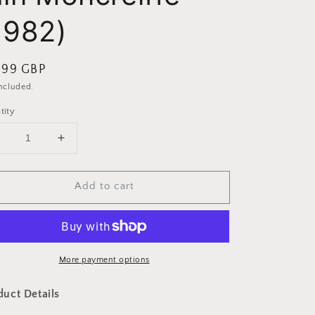
1982)
ular
.99 GBP
ce
included.
tity
Decrease
Increase
uantity
quantity
or
for
Add to cart
Highland
Highland
Clans
Clans
by
by
ain
Iain
Moncreiffe
Moncreiffe
(1982)
More payment options
(1982)
duct Details