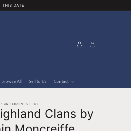
 THIS DATE
Log
Cart
in
Browse All
Sell to Us
Contact
S AND CRANNIES SHOP
ighland Clans by
ain Moncreiffe