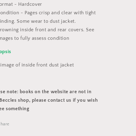
ormat - Hardcover
ondition - Pages crisp and clear with tight
inding. Some wear to dust jacket.
rowning inside front and rear covers. See
mages to fully assess condition
opsis
image of inside front dust jacket
ase note: books on the website are not in
Beccles shop, please contact us if you wish
see something
Share