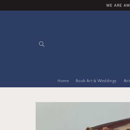
Skip to
WE ARE AW
content
Home
Book Art & Weddings
Ant
Skip to
product
information