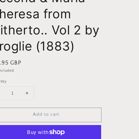
heresa from
itherto.. Vol 2 by
roglie (1883)
ular
.95 GBP
ce
included.
tity
Decrease
Increase
uantity
quantity
or
for
Add to cart
Frederick
Frederick
The
The
Second
Second
&amp;
&amp;