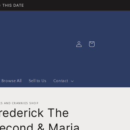
 THIS DATE
Log
Cart
in
Browse All
Sell to Us
Contact
S AND CRANNIES SHOP
rederick The
econd & Maria