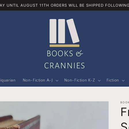
AY UNTIL AUGUST 11TH ORDERS WILL BE SHIPPED FOLLOWING
iquarian
Non-Fiction A-J
Non-Fiction K-Z
Fiction
BOOK
F
S