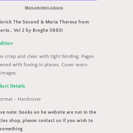
Maria
Maria
Theresa
More payment options
Theresa
from
from
itherto..
Hitherto..
derick The Second & Maria Theresa from
Vol
Vol
erto.. Vol 2 by Broglie (1883)
2
2
by
by
dition
roglie
Broglie
(1883)
(1883)
s crisp and clear with tight binding. Pages
wned with foxing in places. Cover worn.
 images
duct Details
ormat - Hardcover
ase note: books on he website are not in the
les shop, please contact us if you wish to
 something