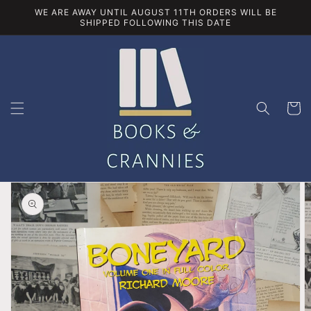
Skip to
WE ARE AWAY UNTIL AUGUST 11TH ORDERS WILL BE
content
SHIPPED FOLLOWING THIS DATE
Cart
Skip to
product
information