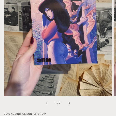
Open
media
1
in
gallery
view
of
1
/
2
BOOKS AND CRANNIES SHOP