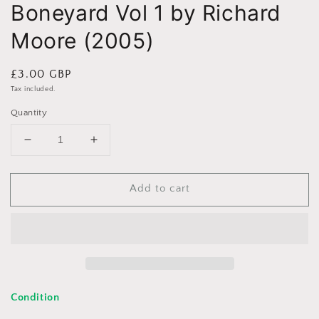
Boneyard Vol 1 by Richard
Moore (2005)
Regular
£3.00 GBP
price
Tax included.
Quantity
Decrease
Increase
quantity
quantity
for
for
Add to cart
Boneyard
Boneyard
Vol
Vol
1
1
by
by
Richard
Richard
Moore
Moore
(2005)
(2005)
Condition