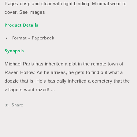
Pages crisp and clear with tight binding. Minimal wear to
cover. See images
Product Details
Format - Paperback
Synopsis
Michael Paris has inherited a plot in the remote town of
Raven Hollow. As he arrives, he gets to find out what a
doozie that is. He's basically inherited a cemetery that the
villagers want razed! ...
Share