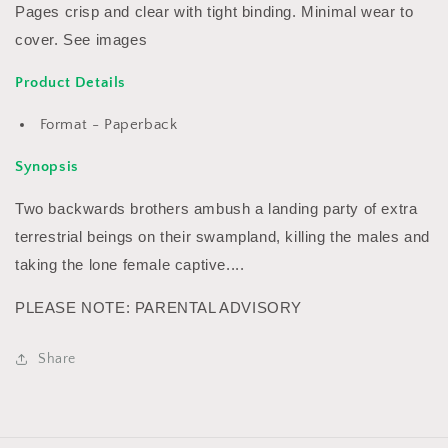
Pages crisp and clear with tight binding. Minimal wear to
cover. See images
Product Details
Format - Paperback
Synopsis
Two backwards brothers ambush a landing party of extra
terrestrial beings on their swampland, killing the males and
taking the lone female captive....
PLEASE NOTE: PARENTAL ADVISORY
Share