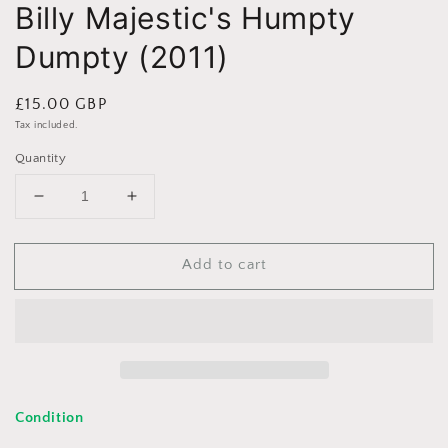
Billy Majestic's Humpty
Dumpty (2011)
Regular
£15.00 GBP
price
Tax included.
Quantity
Decrease
Increase
quantity
quantity
for
for
Add to cart
Billy
Billy
Majestic&#39;s
Majestic&#39;s
Humpty
Humpty
Dumpty
Dumpty
(2011)
(2011)
Condition