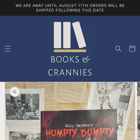
Skip to
WE ARE AWAY UNTIL AUGUST 11TH ORDERS WILL BE
content
SHIPPED FOLLOWING THIS DATE
Cart
Skip to
product
information